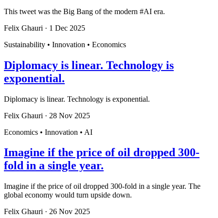
This tweet was the Big Bang of the modern #AI era.
Felix Ghauri
·
1 Dec 2025
Sustainability • Innovation • Economics
Diplomacy is linear. Technology is
exponential.
Diplomacy is linear. Technology is exponential.
Felix Ghauri
·
28 Nov 2025
Economics • Innovation • AI
Imagine if the price of oil dropped 300-
fold in a single year.
Imagine if the price of oil dropped 300-fold in a single year. The
global economy would turn upside down.
Felix Ghauri
·
26 Nov 2025