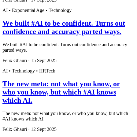
AI • Exponential Age • Technology
We built #AI to be confident. Turns out
confidence and accuracy parted ways.
We built #AI to be confident. Turns out confidence and accuracy
parted ways.
Felix Ghauri
·
15 Sept 2025
AI • Technology • HRTech
The new meta: not what you know, or
who you know, but which #AI knows
which AI.
The new meta: not what you know, or who you know, but which
#AI knows which AI.
Felix Ghauri
·
12 Sept 2025