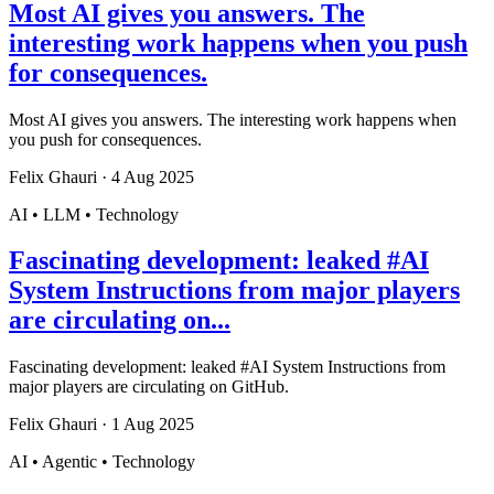
Most AI gives you answers. The
interesting work happens when you push
for consequences.
Most AI gives you answers. The interesting work happens when
you push for consequences.
Felix Ghauri
·
4 Aug 2025
AI • LLM • Technology
Fascinating development: leaked #AI
System Instructions from major players
are circulating on...
Fascinating development: leaked #AI System Instructions from
major players are circulating on GitHub.
Felix Ghauri
·
1 Aug 2025
AI • Agentic • Technology