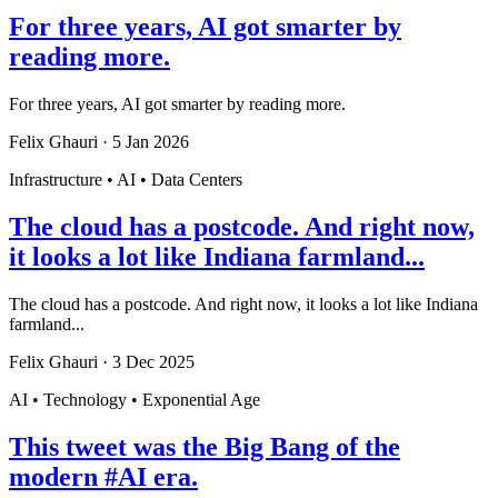
For three years, AI got smarter by
reading more.
For three years, AI got smarter by reading more.
Felix Ghauri
·
5 Jan 2026
Infrastructure • AI • Data Centers
The cloud has a postcode. And right now,
it looks a lot like Indiana farmland...
The cloud has a postcode. And right now, it looks a lot like Indiana
farmland...
Felix Ghauri
·
3 Dec 2025
AI • Technology • Exponential Age
This tweet was the Big Bang of the
modern #AI era.