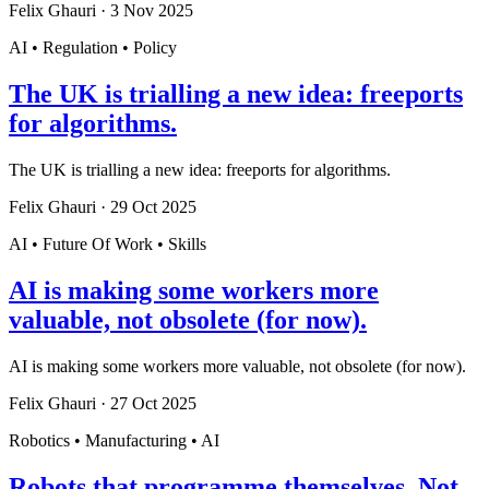
Felix Ghauri
·
3 Nov 2025
AI • Regulation • Policy
The UK is trialling a new idea: freeports
for algorithms.
The UK is trialling a new idea: freeports for algorithms.
Felix Ghauri
·
29 Oct 2025
AI • Future Of Work • Skills
AI is making some workers more
valuable, not obsolete (for now).
AI is making some workers more valuable, not obsolete (for now).
Felix Ghauri
·
27 Oct 2025
Robotics • Manufacturing • AI
Robots that programme themselves. Not