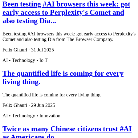
Been testing #AI browsers this week: got
early access to Perplexity's Comet and
also testing Dia...
Been testing #AI browsers this week: got early access to Perplexity's
Comet and also testing Dia from The Browser Company.
Felix Ghauri
·
31 Jul 2025
AI • Technology • Io T
The quantified life is coming for every
living thing.
The quantified life is coming for every living thing.
Felix Ghauri
·
29 Jun 2025
AI • Technology • Innovation
Twice as many Chinese citizens trust #AI
as Americans do.