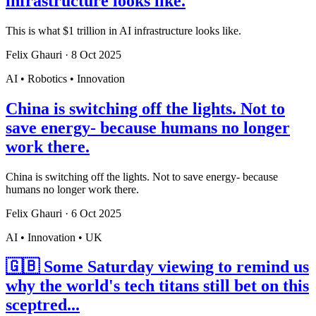
infrastructure looks like.
This is what $1 trillion in AI infrastructure looks like.
Felix Ghauri
·
8 Oct 2025
AI • Robotics • Innovation
China is switching off the lights. Not to
save energy- because humans no longer
work there.
China is switching off the lights. Not to save energy- because
humans no longer work there.
Felix Ghauri
·
6 Oct 2025
AI • Innovation • UK
🇬🇧 Some Saturday viewing to remind us
why the world's tech titans still bet on this
sceptred...