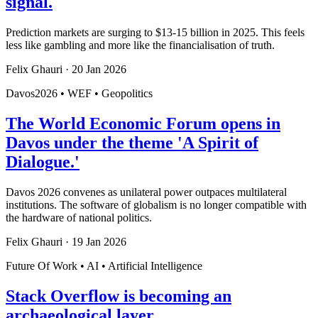
signal.
Prediction markets are surging to $13-15 billion in 2025. This feels
less like gambling and more like the financialisation of truth.
Felix Ghauri
·
20 Jan 2026
Davos2026 • WEF • Geopolitics
The World Economic Forum opens in
Davos under the theme 'A Spirit of
Dialogue.'
Davos 2026 convenes as unilateral power outpaces multilateral
institutions. The software of globalism is no longer compatible with
the hardware of national politics.
Felix Ghauri
·
19 Jan 2026
Future Of Work • AI • Artificial Intelligence
Stack Overflow is becoming an
archaeological layer.