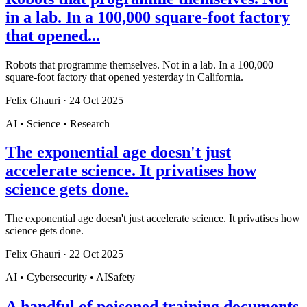
in a lab. In a 100,000 square-foot factory
that opened...
Robots that programme themselves. Not in a lab. In a 100,000
square-foot factory that opened yesterday in California.
Felix Ghauri
·
24 Oct 2025
AI • Science • Research
The exponential age doesn't just
accelerate science. It privatises how
science gets done.
The exponential age doesn't just accelerate science. It privatises how
science gets done.
Felix Ghauri
·
22 Oct 2025
AI • Cybersecurity • AISafety
A handful of poisoned training documents