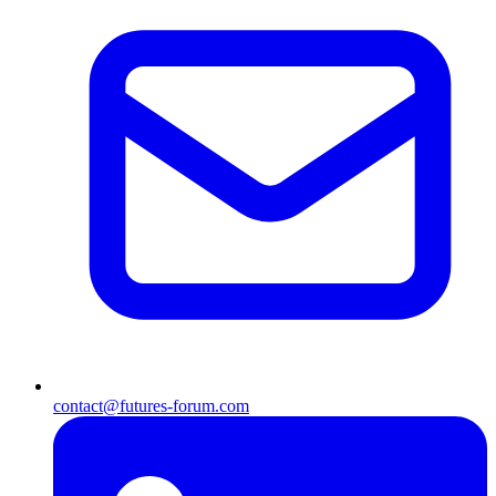
contact@futures-forum.com