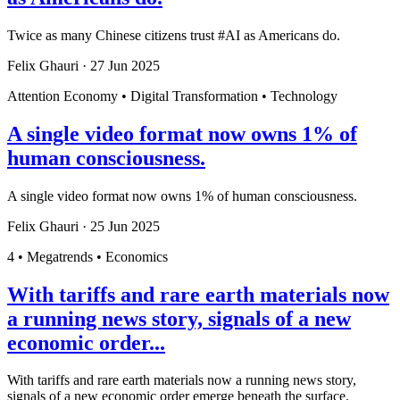
Twice as many Chinese citizens trust #AI as Americans do.
Felix Ghauri
·
27 Jun 2025
Attention Economy • Digital Transformation • Technology
A single video format now owns 1% of
human consciousness.
A single video format now owns 1% of human consciousness.
Felix Ghauri
·
25 Jun 2025
4 • Megatrends • Economics
With tariffs and rare earth materials now
a running news story, signals of a new
economic order...
With tariffs and rare earth materials now a running news story,
signals of a new economic order emerge beneath the surface.