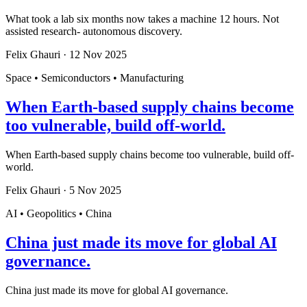
What took a lab six months now takes a machine 12 hours. Not
assisted research- autonomous discovery.
Felix Ghauri
·
12 Nov 2025
Space • Semiconductors • Manufacturing
When Earth-based supply chains become
too vulnerable, build off-world.
When Earth-based supply chains become too vulnerable, build off-
world.
Felix Ghauri
·
5 Nov 2025
AI • Geopolitics • China
China just made its move for global AI
governance.
China just made its move for global AI governance.