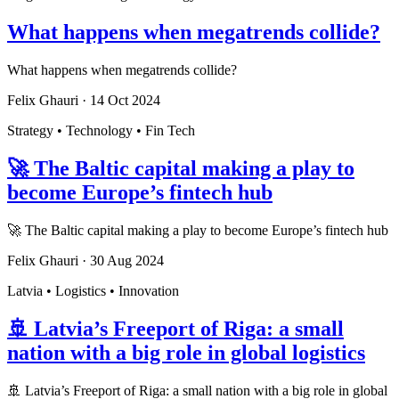
What happens when megatrends collide?
What happens when megatrends collide?
Felix Ghauri
·
14 Oct 2024
Strategy • Technology • Fin Tech
🚀 The Baltic capital making a play to
become Europe’s fintech hub
🚀 The Baltic capital making a play to become Europe’s fintech hub
Felix Ghauri
·
30 Aug 2024
Latvia • Logistics • Innovation
🚢 Latvia’s Freeport of Riga: a small
nation with a big role in global logistics
🚢 Latvia’s Freeport of Riga: a small nation with a big role in global