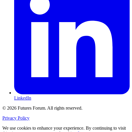
LinkedIn
© 2026 Futures Forum. All rights reserved.
Privacy Policy
We use cookies to enhance your experience. By continuing to visit