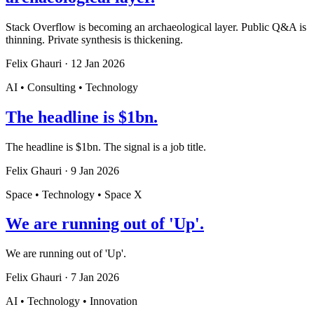
Stack Overflow is becoming an archaeological layer. Public Q&A is
thinning. Private synthesis is thickening.
Felix Ghauri
·
12 Jan 2026
AI • Consulting • Technology
The headline is $1bn.
The headline is $1bn. The signal is a job title.
Felix Ghauri
·
9 Jan 2026
Space • Technology • Space X
We are running out of 'Up'.
We are running out of 'Up'.
Felix Ghauri
·
7 Jan 2026
AI • Technology • Innovation