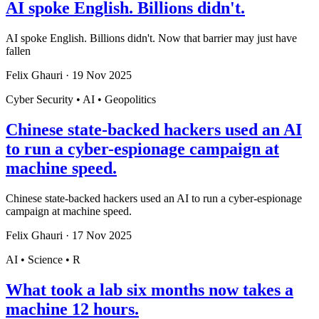
AI spoke English. Billions didn't.
AI spoke English. Billions didn't. Now that barrier may just have
fallen
Felix Ghauri
·
19 Nov 2025
Cyber Security • AI • Geopolitics
Chinese state-backed hackers used an AI
to run a cyber-espionage campaign at
machine speed.
Chinese state-backed hackers used an AI to run a cyber-espionage
campaign at machine speed.
Felix Ghauri
·
17 Nov 2025
AI • Science • R
What took a lab six months now takes a
machine 12 hours.