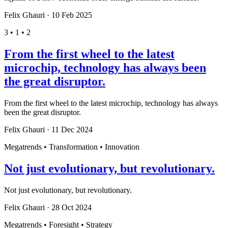
Felix Ghauri
·
10 Feb 2025
3 • 1 • 2
From the first wheel to the latest
microchip, technology has always been
the great disruptor.
From the first wheel to the latest microchip, technology has always
been the great disruptor.
Felix Ghauri
·
11 Dec 2024
Megatrends • Transformation • Innovation
Not just evolutionary, but revolutionary.
Not just evolutionary, but revolutionary.
Felix Ghauri
·
28 Oct 2024
Megatrends • Foresight • Strategy