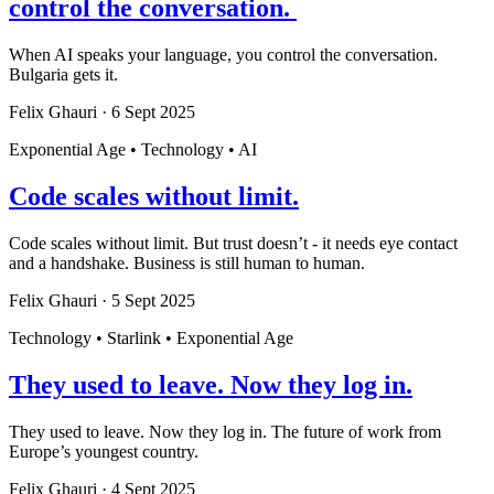
control the conversation.
When AI speaks your language, you control the conversation.
Bulgaria gets it.
Felix Ghauri
·
6 Sept 2025
Exponential Age • Technology • AI
Code scales without limit.
Code scales without limit. But trust doesn’t - it needs eye contact
and a handshake. Business is still human to human.
Felix Ghauri
·
5 Sept 2025
Technology • Starlink • Exponential Age
They used to leave. Now they log in.
They used to leave. Now they log in. The future of work from
Europe’s youngest country.
Felix Ghauri
·
4 Sept 2025