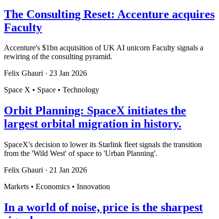
The Consulting Reset: Accenture acquires
Faculty
Accenture's $1bn acquisition of UK AI unicorn Faculty signals a
rewiring of the consulting pyramid.
Felix Ghauri
·
23 Jan 2026
Space X • Space • Technology
Orbit Planning: SpaceX initiates the
largest orbital migration in history.
SpaceX's decision to lower its Starlink fleet signals the transition
from the 'Wild West' of space to 'Urban Planning'.
Felix Ghauri
·
21 Jan 2026
Markets • Economics • Innovation
In a world of noise, price is the sharpest