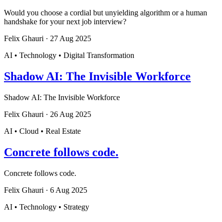
Would you choose a cordial but unyielding algorithm or a human
handshake for your next job interview?
Felix Ghauri
·
27 Aug 2025
AI • Technology • Digital Transformation
Shadow AI: The Invisible Workforce
Shadow AI: The Invisible Workforce
Felix Ghauri
·
26 Aug 2025
AI • Cloud • Real Estate
Concrete follows code.
Concrete follows code.
Felix Ghauri
·
6 Aug 2025
AI • Technology • Strategy