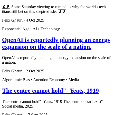
🇬🇧 Some Saturday viewing to remind us why the world's tech
titans still bet on this sceptred isle. 🇬🇧
Felix Ghauri
·
4 Oct 2025
Exponential Age • AI • Technology
OpenAI is reportedly planning an energy
expansion on the scale of a nation.
OpenAI is reportedly planning an energy expansion on the scale of
a nation.
Felix Ghauri
·
2 Oct 2025
Algorithmic Bias • Attention Economy • Media
The centre cannot hold"- Yeats, 1919
The centre cannot hold"- Yeats, 1919 The centre doesn't exist" -
Social media, 2025
Felix Ghauri
·
17 Sept 2025