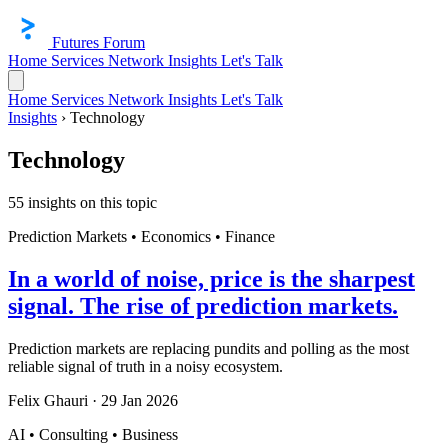
Futures Forum
Home
Services
Network
Insights
Let's Talk
Home
Services
Network
Insights
Let's Talk
Insights
›
Technology
Technology
55 insights on this topic
Prediction Markets • Economics • Finance
In a world of noise, price is the sharpest
signal. The rise of prediction markets.
Prediction markets are replacing pundits and polling as the most
reliable signal of truth in a noisy ecosystem.
Felix Ghauri
·
29 Jan 2026
AI • Consulting • Business