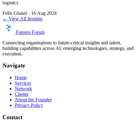
logistics
Felix Ghauri
·
16 Aug 2024
← View All Insights
Futures Forum
Connecting organisations to future-critical insights and talent,
building capabilities across AI, emerging technologies, strategy, and
execution.
Navigate
Home
Services
Network
Clients
About the Founder
Privacy Policy
Contact