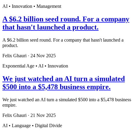
AI • Innovation • Management
A $6.2 billion seed round. For a company
that hasn't launched a product.
A $6.2 billion seed round. For a company that hasn't launched a
product.
Felix Ghauri
·
24 Nov 2025
Exponential Age • AI • Innovation
We just watched an AI turn a simulated
$500 into a $5,478 business empire.
We just watched an AI turn a simulated $500 into a $5,478 business
empire.
Felix Ghauri
·
21 Nov 2025
AI • Language • Digital Divide