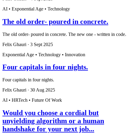
AI • Exponential Age • Technology
The old order- poured in concrete.
The old order- poured in concrete. The new one - written in code.
Felix Ghauri
·
3 Sept 2025
Exponential Age • Technology • Innovation
Four capitals in four nights.
Four capitals in four nights.
Felix Ghauri
·
30 Aug 2025
AI • HRTech • Future Of Work
Would you choose a cordial but
unyielding algorithm or a human
handshake for your next job...