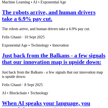
Machine Learning • AI • Exponential Age
The robots arrive, and human drivers
take a 6.9% pay cut.
The robots arrive, and human drivers take a 6.9% pay cut.
Felix Ghauri
·
10 Sept 2025
Exponential Age • Technology • Innovation
Just back from the Balkans - a few signals
that our innovation map is upside down:
Just back from the Balkans - a few signals that our innovation map
is upside down:
Felix Ghauri
·
8 Sept 2025
AI • Blockchain • Technology
When AI speaks your language, you