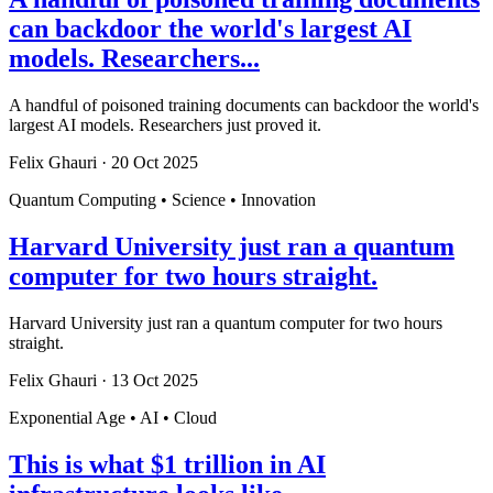
can backdoor the world's largest AI
models. Researchers...
A handful of poisoned training documents can backdoor the world's
largest AI models. Researchers just proved it.
Felix Ghauri
·
20 Oct 2025
Quantum Computing • Science • Innovation
Harvard University just ran a quantum
computer for two hours straight.
Harvard University just ran a quantum computer for two hours
straight.
Felix Ghauri
·
13 Oct 2025
Exponential Age • AI • Cloud
This is what $1 trillion in AI