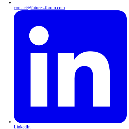
contact@futures-forum.com
LinkedIn