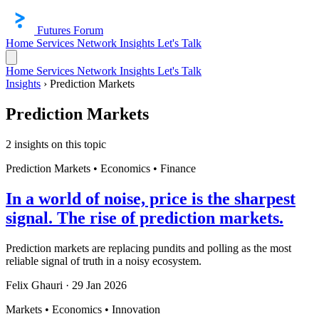
Futures Forum
Home
Services
Network
Insights
Let's Talk
Home
Services
Network
Insights
Let's Talk
Insights
›
Prediction Markets
Prediction Markets
2 insights on this topic
Prediction Markets • Economics • Finance
In a world of noise, price is the sharpest
signal. The rise of prediction markets.
Prediction markets are replacing pundits and polling as the most
reliable signal of truth in a noisy ecosystem.
Felix Ghauri
·
29 Jan 2026
Markets • Economics • Innovation