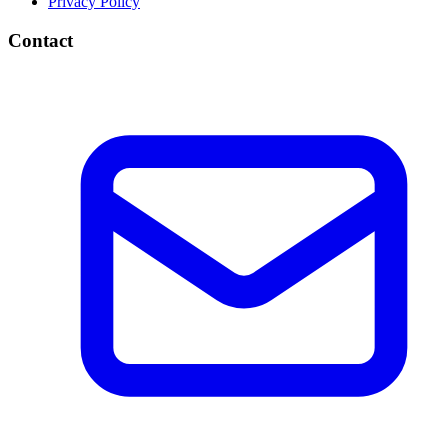
Privacy Policy
Contact