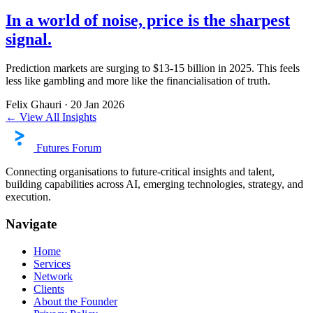
In a world of noise, price is the sharpest
signal.
Prediction markets are surging to $13-15 billion in 2025. This feels
less like gambling and more like the financialisation of truth.
Felix Ghauri
·
20 Jan 2026
← View All Insights
Futures Forum
Connecting organisations to future-critical insights and talent,
building capabilities across AI, emerging technologies, strategy, and
execution.
Navigate
Home
Services
Network
Clients
About the Founder