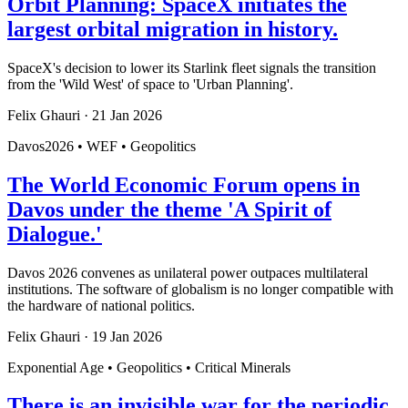
Orbit Planning: SpaceX initiates the
largest orbital migration in history.
SpaceX's decision to lower its Starlink fleet signals the transition
from the 'Wild West' of space to 'Urban Planning'.
Felix Ghauri
·
21 Jan 2026
Davos2026 • WEF • Geopolitics
The World Economic Forum opens in
Davos under the theme 'A Spirit of
Dialogue.'
Davos 2026 convenes as unilateral power outpaces multilateral
institutions. The software of globalism is no longer compatible with
the hardware of national politics.
Felix Ghauri
·
19 Jan 2026
Exponential Age • Geopolitics • Critical Minerals
There is an invisible war for the periodic