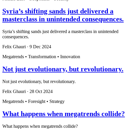
Syria’s shifting sands just delivered a
masterclass in unintended consequences.
Syria’s shifting sands just delivered a masterclass in unintended
consequences.
Felix Ghauri
·
9 Dec 2024
Megatrends • Transformation • Innovation
Not just evolutionary, but revolutionary.
Not just evolutionary, but revolutionary.
Felix Ghauri
·
28 Oct 2024
Megatrends • Foresight • Strategy
What happens when megatrends collide?
What happens when megatrends collide?