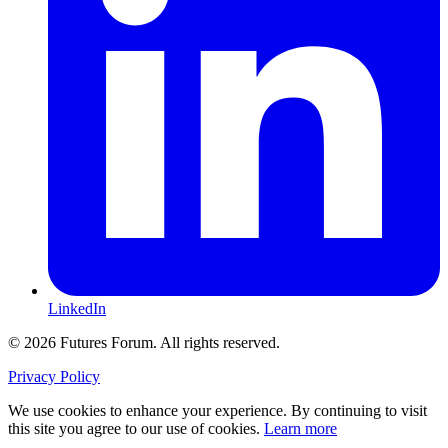
LinkedIn
© 2026 Futures Forum. All rights reserved.
Privacy Policy
We use cookies to enhance your experience. By continuing to visit
this site you agree to our use of cookies.
Learn more