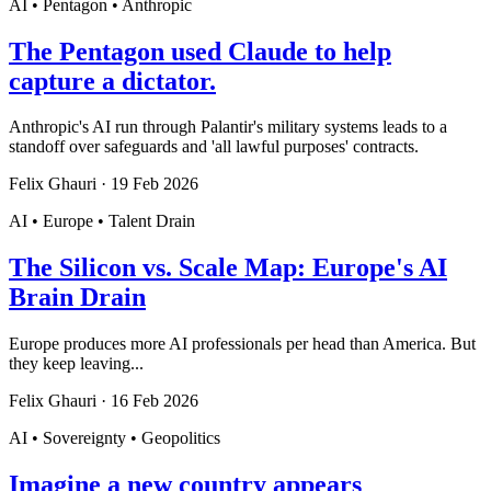
AI • Pentagon • Anthropic
The Pentagon used Claude to help
capture a dictator.
Anthropic's AI run through Palantir's military systems leads to a
standoff over safeguards and 'all lawful purposes' contracts.
Felix Ghauri
·
19 Feb 2026
AI • Europe • Talent Drain
The Silicon vs. Scale Map: Europe's AI
Brain Drain
Europe produces more AI professionals per head than America. But
they keep leaving...
Felix Ghauri
·
16 Feb 2026
AI • Sovereignty • Geopolitics
Imagine a new country appears