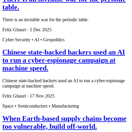
table.
There is an invisible war for the periodic table.
Felix Ghauri
·
5 Dec 2025
Cyber Security • AI • Geopolitics
Chinese state-backed hackers used an AI
to run a cyber-espionage campaign at
machine speed.
Chinese state-backed hackers used an AI to run a cyber-espionage
campaign at machine speed.
Felix Ghauri
·
17 Nov 2025
Space • Semiconductors • Manufacturing
When Earth-based supply chains become
too vulnerable, build off-world.