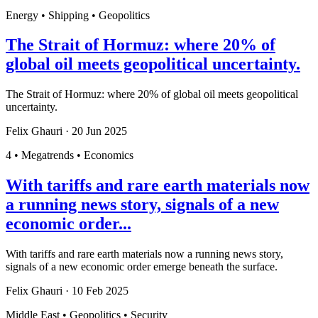
Energy • Shipping • Geopolitics
The Strait of Hormuz: where 20% of
global oil meets geopolitical uncertainty.
The Strait of Hormuz: where 20% of global oil meets geopolitical
uncertainty.
Felix Ghauri
·
20 Jun 2025
4 • Megatrends • Economics
With tariffs and rare earth materials now
a running news story, signals of a new
economic order...
With tariffs and rare earth materials now a running news story,
signals of a new economic order emerge beneath the surface.
Felix Ghauri
·
10 Feb 2025
Middle East • Geopolitics • Security