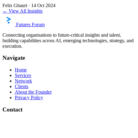
Felix Ghauri
·
14 Oct 2024
← View All Insights
Futures Forum
Connecting organisations to future-critical insights and talent,
building capabilities across AI, emerging technologies, strategy, and
execution.
Navigate
Home
Services
Network
Clients
About the Founder
Privacy Policy
Contact