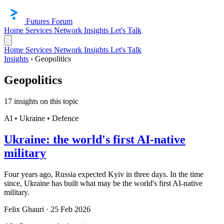
Futures Forum
Home
Services
Network
Insights
Let's Talk
Home
Services
Network
Insights
Let's Talk
Insights
›
Geopolitics
Geopolitics
17 insights on this topic
AI • Ukraine • Defence
Ukraine: the world's first AI-native
military
Four years ago, Russia expected Kyiv in three days. In the time
since, Ukraine has built what may be the world's first AI-native
military.
Felix Ghauri
·
25 Feb 2026