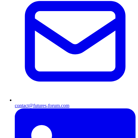
contact@futures-forum.com