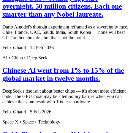
overnight. 50 million citizens. Each one
smarter than any Nobel laureate.
Dario Amodei's thought experiment reframed as a sovereignty race.
Chile, France, UAE, Saudi, India, South Korea — none will beat
GPT on benchmarks, but that's not the point.
Felix Ghauri
·
12 Feb 2026
AI • China • Deep Seek
Chinese AI went from 1% to 15% of the
global market in twelve months.
DeepSeek's rise isn't about better chips — it's about more efficient
code. The GPU moat may be a temporary barrier when you can
achieve the same result with 10x less hardware.
Felix Ghauri
·
5 Feb 2026
Space X • Space • Technology