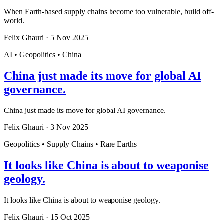
When Earth-based supply chains become too vulnerable, build off-
world.
Felix Ghauri
·
5 Nov 2025
AI • Geopolitics • China
China just made its move for global AI
governance.
China just made its move for global AI governance.
Felix Ghauri
·
3 Nov 2025
Geopolitics • Supply Chains • Rare Earths
It looks like China is about to weaponise
geology.
It looks like China is about to weaponise geology.
Felix Ghauri
·
15 Oct 2025