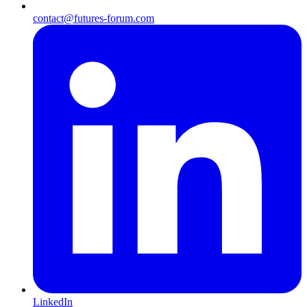
contact@futures-forum.com
LinkedIn