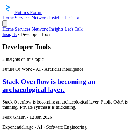
Futures Forum
Home
Services
Network
Insights
Let's Talk
Home
Services
Network
Insights
Let's Talk
Insights
›
Developer Tools
Developer Tools
2 insights on this topic
Future Of Work • AI • Artificial Intelligence
Stack Overflow is becoming an
archaeological layer.
Stack Overflow is becoming an archaeological layer. Public Q&A is
thinning. Private synthesis is thickening.
Felix Ghauri
·
12 Jan 2026
Exponential Age • AI • Software Engineering