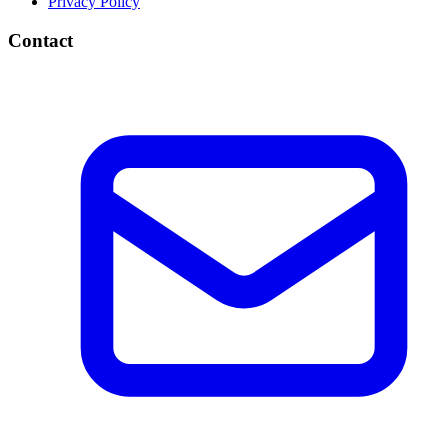
Privacy Policy
Contact