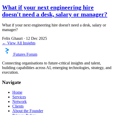
What if your next engineering hire
doesn't need a desk, salary or manager?
What if your next engineering hire doesn't need a desk, salary or
manager?
Felix Ghauri
·
12 Dec 2025
← View All Insights
Futures Forum
Connecting organisations to future-critical insights and talent,
building capabilities across AI, emerging technologies, strategy, and
execution.
Navigate
Home
Services
Network
Clients
About the Founder