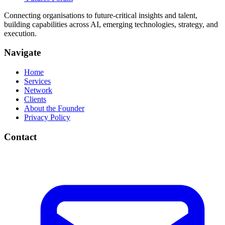
Connecting organisations to future-critical insights and talent,
building capabilities across AI, emerging technologies, strategy, and
execution.
Navigate
Home
Services
Network
Clients
About the Founder
Privacy Policy
Contact