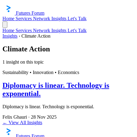
Futures Forum
Home
Services
Network
Insights
Let's Talk
Home
Services
Network
Insights
Let's Talk
Insights
›
Climate Action
Climate Action
1 insight on this topic
Sustainability • Innovation • Economics
Diplomacy is linear. Technology is
exponential.
Diplomacy is linear. Technology is exponential.
Felix Ghauri
·
28 Nov 2025
← View All Insights
Futures Forum