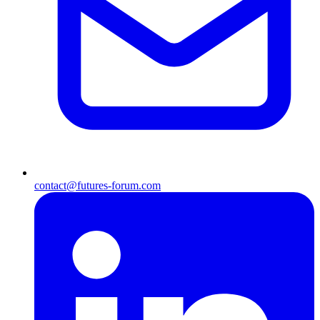
contact@futures-forum.com