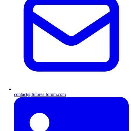
contact@futures-forum.com