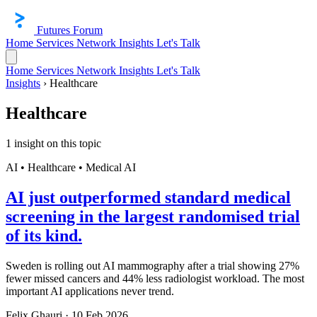
Futures Forum
Home
Services
Network
Insights
Let's Talk
Home
Services
Network
Insights
Let's Talk
Insights
›
Healthcare
Healthcare
1 insight on this topic
AI • Healthcare • Medical AI
AI just outperformed standard medical
screening in the largest randomised trial
of its kind.
Sweden is rolling out AI mammography after a trial showing 27%
fewer missed cancers and 44% less radiologist workload. The most
important AI applications never trend.
Felix Ghauri
·
10 Feb 2026