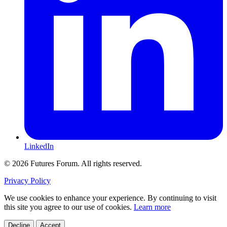
LinkedIn
© 2026 Futures Forum. All rights reserved.
Privacy Policy
We use cookies to enhance your experience. By continuing to visit
this site you agree to our use of cookies.
Learn more
Decline
Accept