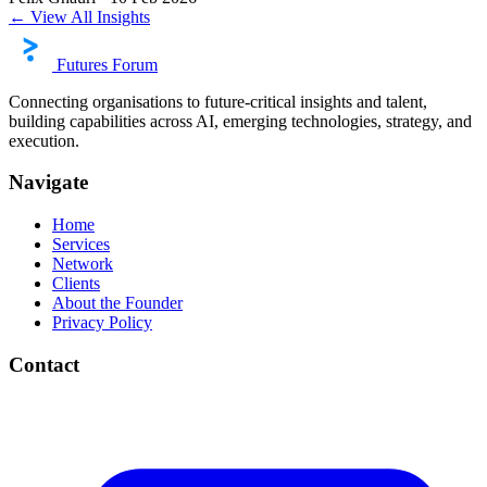
← View All Insights
Futures Forum
Connecting organisations to future-critical insights and talent,
building capabilities across AI, emerging technologies, strategy, and
execution.
Navigate
Home
Services
Network
Clients
About the Founder
Privacy Policy
Contact