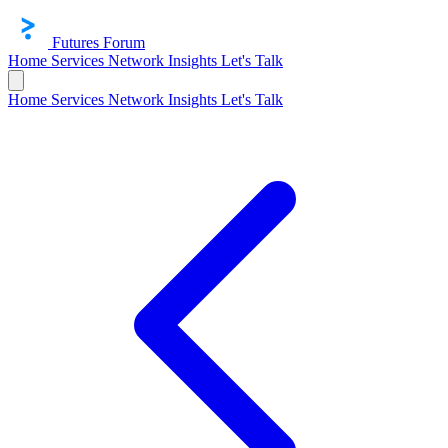
Futures Forum
Home
Services
Network
Insights
Let's Talk
Home
Services
Network
Insights
Let's Talk