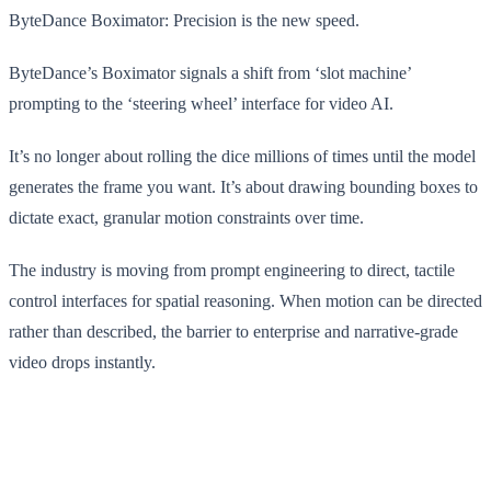
ByteDance Boximator: Precision is the new speed.
ByteDance’s Boximator signals a shift from ‘slot machine’
prompting to the ‘steering wheel’ interface for video AI.
It’s no longer about rolling the dice millions of times until the model
generates the frame you want. It’s about drawing bounding boxes to
dictate exact, granular motion constraints over time.
The industry is moving from prompt engineering to direct, tactile
control interfaces for spatial reasoning. When motion can be directed
rather than described, the barrier to enterprise and narrative-grade
video drops instantly.