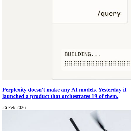
Perplexity doesn't make any AI models. Yesterday it
launched a product that orchestrates 19 of them.
26 Feb 2026