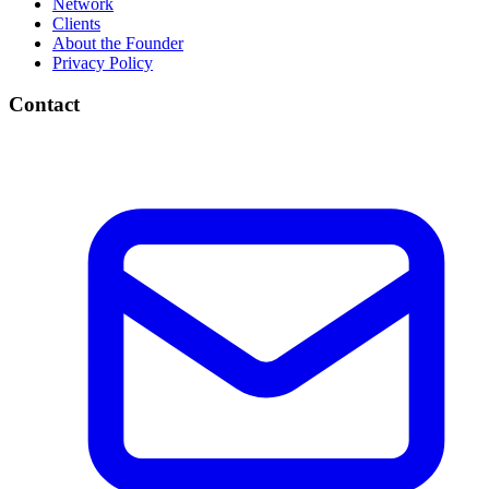
Network
Clients
About the Founder
Privacy Policy
Contact