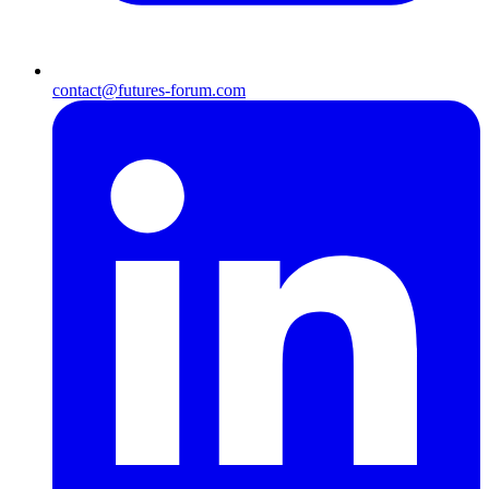
contact@futures-forum.com