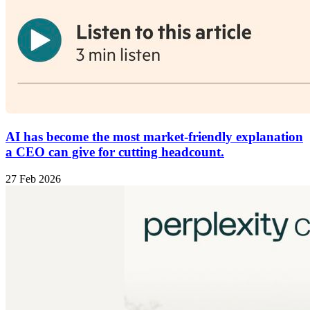
AI has become the most market-friendly explanation
a CEO can give for cutting headcount.
27 Feb 2026