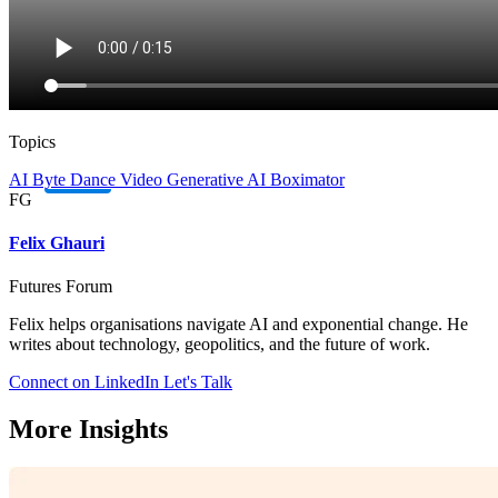
Topics
AI
Byte Dance
Video
Generative AI
Boximator
FG
Felix Ghauri
Futures Forum
Felix helps organisations navigate AI and exponential change. He
writes about technology, geopolitics, and the future of work.
Connect on LinkedIn
Let's Talk
More Insights