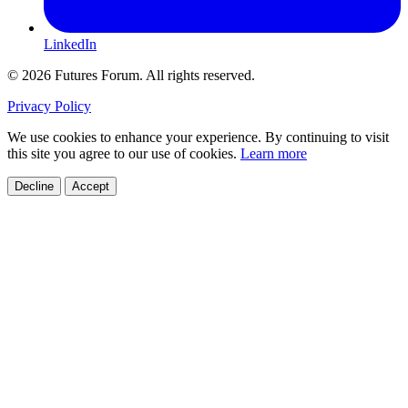
LinkedIn
© 2026 Futures Forum. All rights reserved.
Privacy Policy
We use cookies to enhance your experience. By continuing to visit
this site you agree to our use of cookies.
Learn more
Decline
Accept