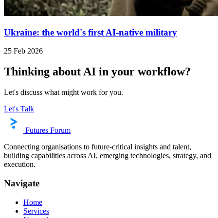
Ukraine: the world's first AI-native military
25 Feb 2026
Thinking about AI in your workflow?
Let's discuss what might work for you.
Let's Talk
Futures Forum
Connecting organisations to future-critical insights and talent,
building capabilities across AI, emerging technologies, strategy, and
execution.
Navigate
Home
Services