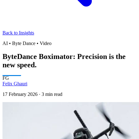
Back to Insights
AI • Byte Dance • Video
ByteDance Boximator: Precision is the
new speed.
FG
Felix Ghauri
17 February 2026
·
3 min read