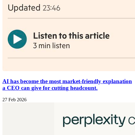
AI has become the most market-friendly explanation
a CEO can give for cutting headcount.
27 Feb 2026