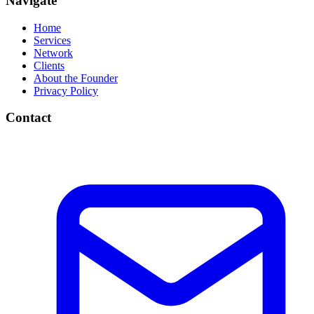
Navigate
Home
Services
Network
Clients
About the Founder
Privacy Policy
Contact