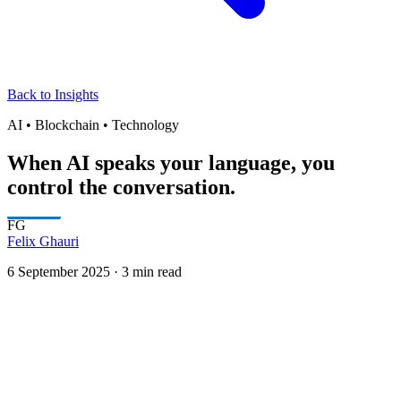
Back to Insights
AI • Blockchain • Technology
When AI speaks your language, you
control the conversation.
FG
Felix Ghauri
6 September 2025
·
3 min read