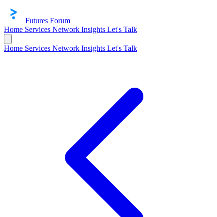
Futures Forum
Home
Services
Network
Insights
Let's Talk
Home
Services
Network
Insights
Let's Talk