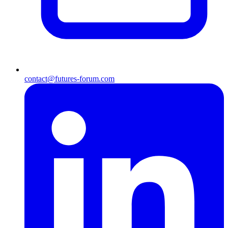
contact@futures-forum.com