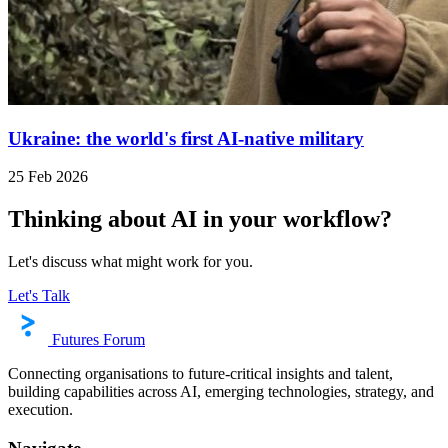
Ukraine: the world's first AI-native military
25 Feb 2026
Thinking about AI in your workflow?
Let's discuss what might work for you.
Let's Talk
Futures Forum
Connecting organisations to future-critical insights and talent,
building capabilities across AI, emerging technologies, strategy, and
execution.