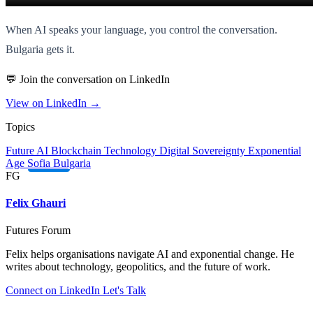
When AI speaks your language, you control the conversation.
Bulgaria gets it.
💬 Join the conversation on LinkedIn
View on LinkedIn →
Topics
Future
AI
Blockchain
Technology
Digital Sovereignty
Exponential
Age
Sofia
Bulgaria
FG
Felix Ghauri
Futures Forum
Felix helps organisations navigate AI and exponential change. He
writes about technology, geopolitics, and the future of work.
Connect on LinkedIn
Let's Talk