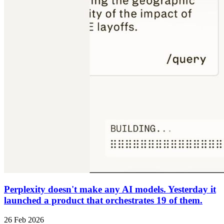
Perplexity doesn't make any AI models. Yesterday it
launched a product that orchestrates 19 of them.
26 Feb 2026