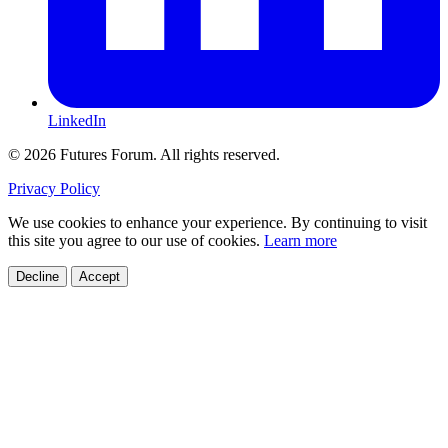
LinkedIn
© 2026 Futures Forum. All rights reserved.
Privacy Policy
We use cookies to enhance your experience. By continuing to visit
this site you agree to our use of cookies.
Learn more
Decline
Accept