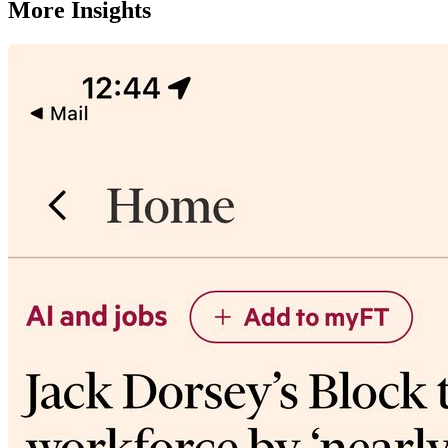
More Insights