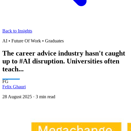
Back to Insights
AI • Future Of Work • Graduates
The career advice industry hasn't caught
up to #AI disruption. Universities often
teach...
FG
Felix Ghauri
28 August 2025
·
3 min read