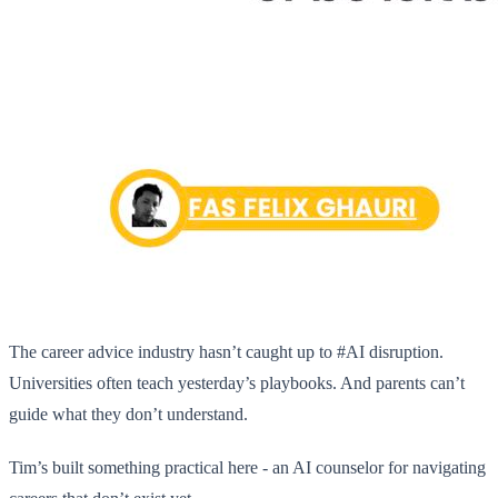
The career advice industry hasn’t caught up to #AI disruption.
Universities often teach yesterday’s playbooks. And parents can’t
guide what they don’t understand.
Tim’s built something practical here - an AI counselor for navigating