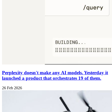
Perplexity doesn't make any AI models. Yesterday it
launched a product that orchestrates 19 of them.
26 Feb 2026