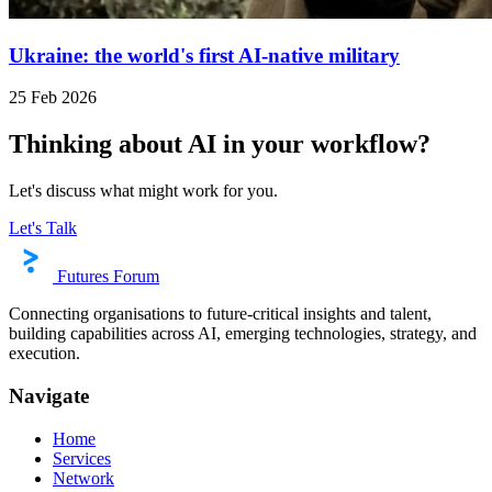
Ukraine: the world's first AI-native military
25 Feb 2026
Thinking about AI in your workflow?
Let's discuss what might work for you.
Let's Talk
Futures Forum
Connecting organisations to future-critical insights and talent,
building capabilities across AI, emerging technologies, strategy, and
execution.
Navigate
Home
Services
Network