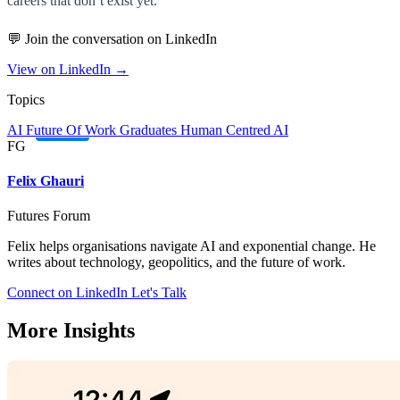
careers that don’t exist yet.
💬 Join the conversation on LinkedIn
View on LinkedIn →
Topics
AI
Future Of Work
Graduates
Human Centred AI
FG
Felix Ghauri
Futures Forum
Felix helps organisations navigate AI and exponential change. He
writes about technology, geopolitics, and the future of work.
Connect on LinkedIn
Let's Talk
More Insights