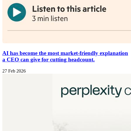
AI has become the most market-friendly explanation
a CEO can give for cutting headcount.
27 Feb 2026