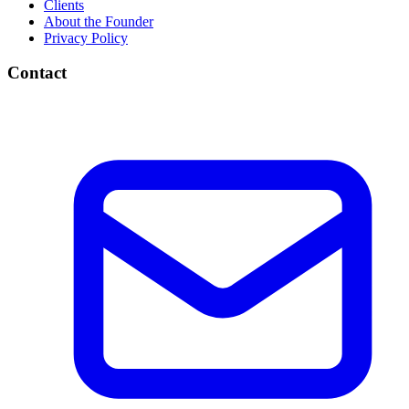
Clients
About the Founder
Privacy Policy
Contact