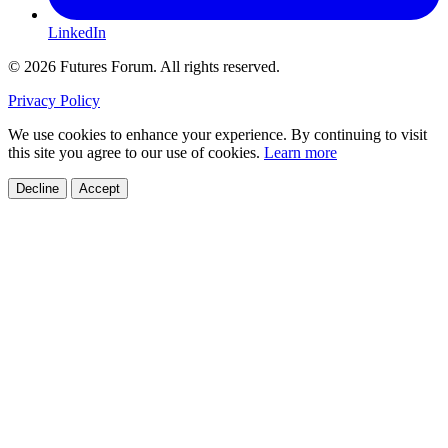
LinkedIn
© 2026 Futures Forum. All rights reserved.
Privacy Policy
We use cookies to enhance your experience. By continuing to visit
this site you agree to our use of cookies.
Learn more
Decline
Accept