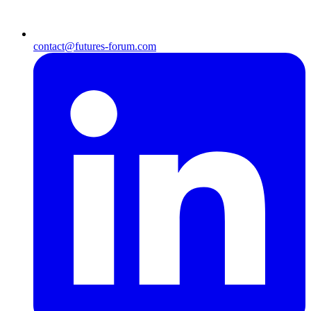
contact@futures-forum.com