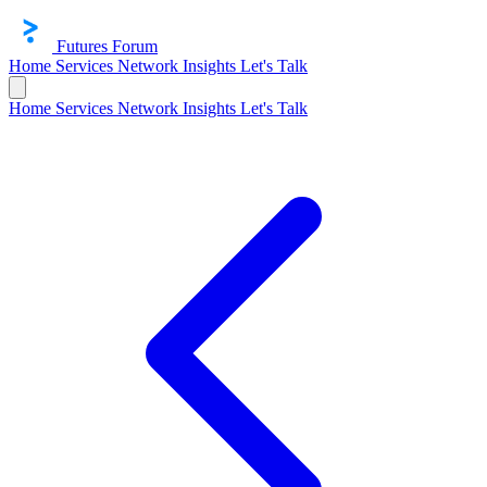
Futures Forum
Home
Services
Network
Insights
Let's Talk
Home
Services
Network
Insights
Let's Talk