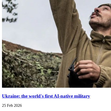
Ukraine: the world's first AI-native military
25 Feb 2026