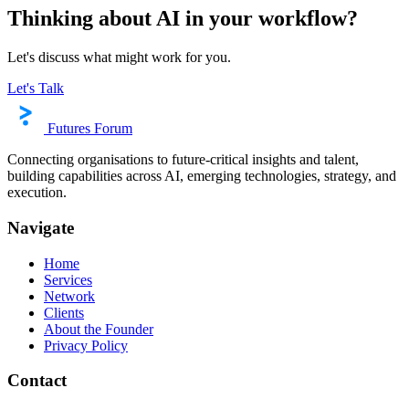
Thinking about AI in your workflow?
Let's discuss what might work for you.
Let's Talk
Futures Forum
Connecting organisations to future-critical insights and talent,
building capabilities across AI, emerging technologies, strategy, and
execution.
Navigate
Home
Services
Network
Clients
About the Founder
Privacy Policy
Contact