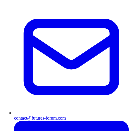
contact@futures-forum.com