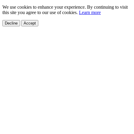
We use cookies to enhance your experience. By continuing to visit
this site you agree to our use of cookies.
Learn more
Decline
Accept