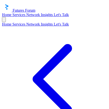
Futures Forum
Home
Services
Network
Insights
Let's Talk
Home
Services
Network
Insights
Let's Talk