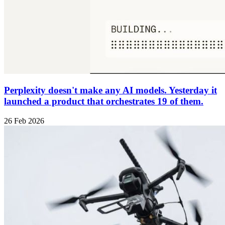
Perplexity doesn't make any AI models. Yesterday it
launched a product that orchestrates 19 of them.
26 Feb 2026