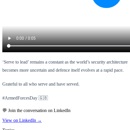
‘Serve to lead’ remains a constant as the world’s security architecture
becomes more uncertain and defence itself evolves at a rapid pace.
Grateful to all who serve and have served.
#ArmedForcesDay 🇬🇧
💬 Join the conversation on LinkedIn
View on LinkedIn →