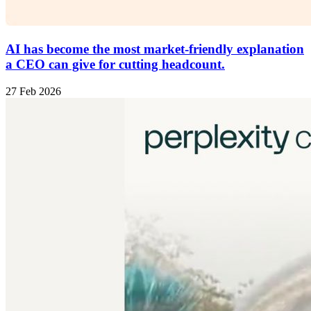
AI has become the most market-friendly explanation
a CEO can give for cutting headcount.
27 Feb 2026