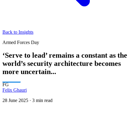
Back to Insights
Armed Forces Day
‘Serve to lead’ remains a constant as the
world’s security architecture becomes
more uncertain...
FG
Felix Ghauri
28 June 2025
·
3 min read