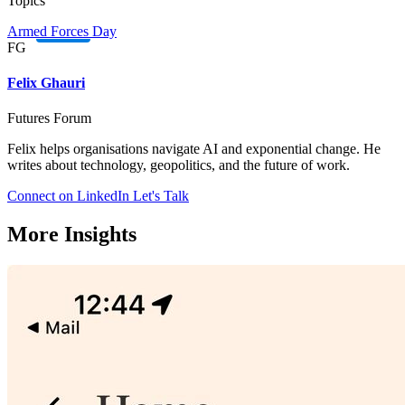
Topics
Armed Forces Day
FG
Felix Ghauri
Futures Forum
Felix helps organisations navigate AI and exponential change. He
writes about technology, geopolitics, and the future of work.
Connect on LinkedIn
Let's Talk
More Insights