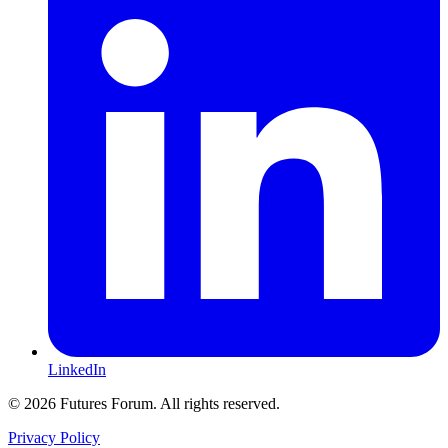
LinkedIn
© 2026 Futures Forum. All rights reserved.
Privacy Policy